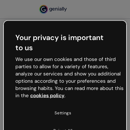
Your privacy is important
500
to us
Oops, something’s not
working
We use our own cookies and those of third
We’re not sure what happened but the internet is
parties to allow for a variety of features,
like that and unexpected hiccups occur.
analyze our services and show you additional
Try refreshing the page or go back to Genially and
options according to your preferences and
try your luck later.
browsing habits. You can read more about this
in the
cookies policy
.
Go back to Genially
Settings