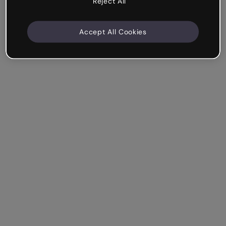
Reject All
Accept All Cookies