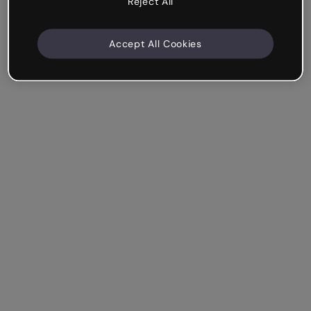
Reject All
Accept All Cookies