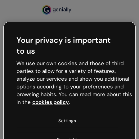
Your privacy is important
500
to us
Oops, something’s not
working
We use our own cookies and those of third
We’re not sure what happened but the internet is
parties to allow for a variety of features,
like that and unexpected hiccups occur.
analyze our services and show you additional
Try refreshing the page or go back to Genially and
options according to your preferences and
try your luck later.
browsing habits. You can read more about this
in the
cookies policy
.
Go back to Genially
Settings