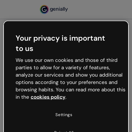
Your privacy is important
500
to us
Oops, something’s not
working
We use our own cookies and those of third
We’re not sure what happened but the internet is
parties to allow for a variety of features,
like that and unexpected hiccups occur.
analyze our services and show you additional
Try refreshing the page or go back to Genially and
options according to your preferences and
try your luck later.
browsing habits. You can read more about this
in the
cookies policy
.
Go back to Genially
Settings