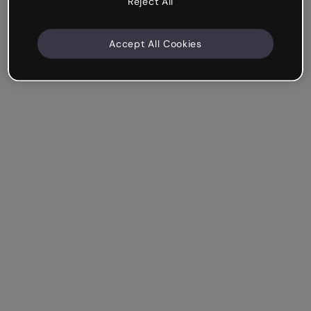
Reject All
Accept All Cookies