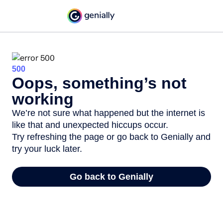
500
Oops, something’s not
working
We’re not sure what happened but the internet is
like that and unexpected hiccups occur.
Try refreshing the page or go back to Genially and
try your luck later.
Go back to Genially