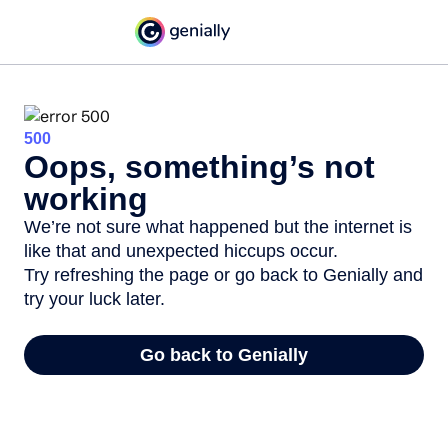
500
Oops, something’s not
working
We’re not sure what happened but the internet is
like that and unexpected hiccups occur.
Try refreshing the page or go back to Genially and
try your luck later.
Go back to Genially