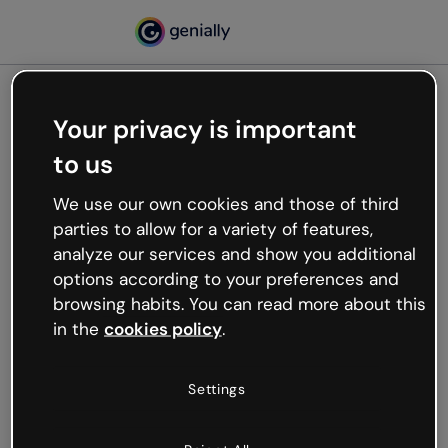
Your privacy is important
500
to us
Oops, something’s not
working
We use our own cookies and those of third
We’re not sure what happened but the internet is
parties to allow for a variety of features,
like that and unexpected hiccups occur.
analyze our services and show you additional
Try refreshing the page or go back to Genially and
options according to your preferences and
try your luck later.
browsing habits. You can read more about this
in the
cookies policy
.
Go back to Genially
Settings