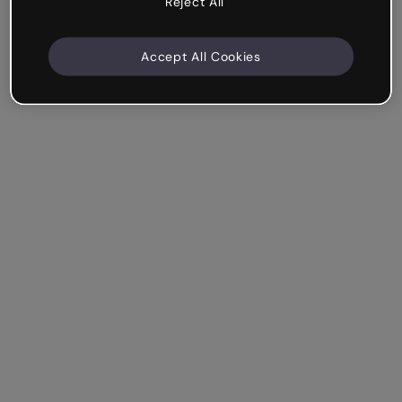
Reject All
Accept All Cookies