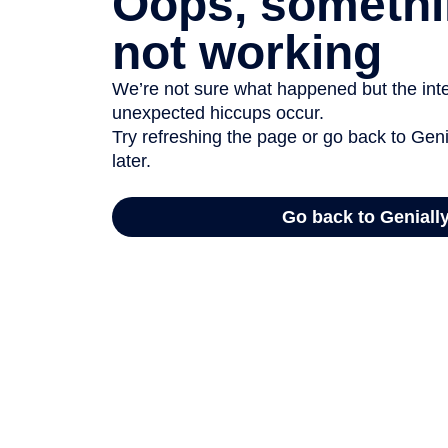
Oops, somethi
not working
We’re not sure what happened but the inter
unexpected hiccups occur.
Try refreshing the page or go back to Geni
later.
Go back to Geniall