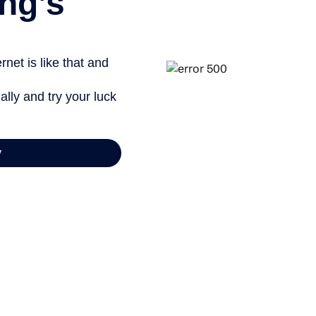
ng’s
net is like that and
ally and try your luck
y