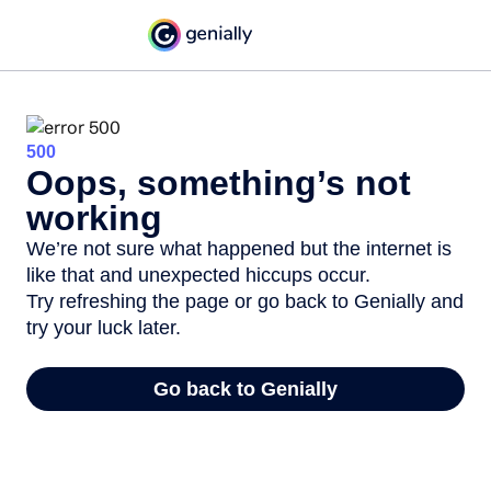
500
Oops, something’s not
working
We’re not sure what happened but the internet is
like that and unexpected hiccups occur.
Try refreshing the page or go back to Genially and
try your luck later.
Go back to Genially