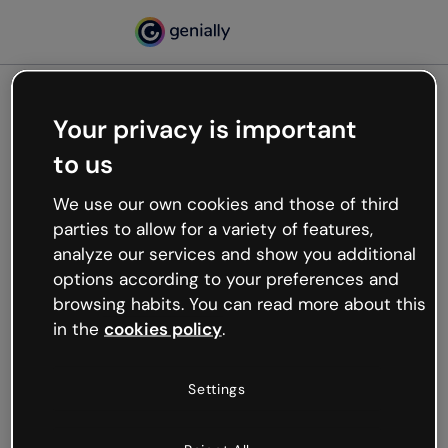
Your privacy is important
500
to us
Oops, something’s not
working
We use our own cookies and those of third
We’re not sure what happened but the internet is
parties to allow for a variety of features,
like that and unexpected hiccups occur.
analyze our services and show you additional
Try refreshing the page or go back to Genially and
options according to your preferences and
try your luck later.
browsing habits. You can read more about this
in the
cookies policy
.
Go back to Genially
Settings