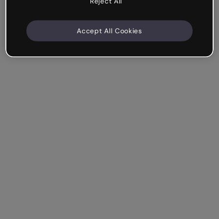
Reject All
Accept All Cookies