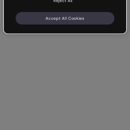
Reject All
Accept All Cookies