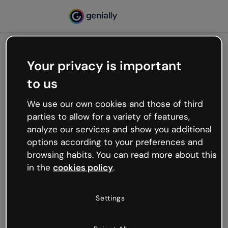
Your privacy is important
500
to us
Oops, something’s not
working
We use our own cookies and those of third
We’re not sure what happened but the internet is
parties to allow for a variety of features,
like that and unexpected hiccups occur.
analyze our services and show you additional
Try refreshing the page or go back to Genially and
options according to your preferences and
try your luck later.
browsing habits. You can read more about this
in the
cookies policy
.
Go back to Genially
Settings