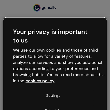
Your privacy is important
500
to us
Oops, something’s not
working
We use our own cookies and those of third
We’re not sure what happened but the internet is
parties to allow for a variety of features,
like that and unexpected hiccups occur.
analyze our services and show you additional
Try refreshing the page or go back to Genially and
options according to your preferences and
try your luck later.
browsing habits. You can read more about this
in the
cookies policy
.
Go back to Genially
Settings