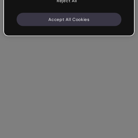
Reject All
Accept All Cookies