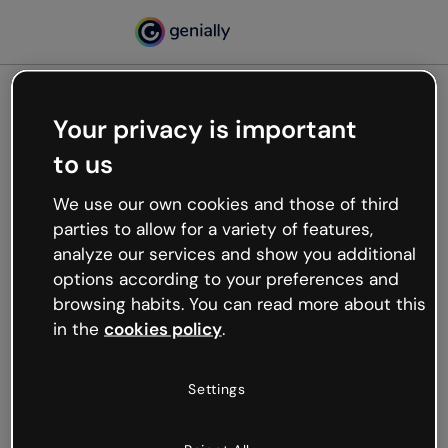
Your privacy is important
500
to us
Oops, something’s not
working
We use our own cookies and those of third
We’re not sure what happened but the internet is
parties to allow for a variety of features,
like that and unexpected hiccups occur.
analyze our services and show you additional
Try refreshing the page or go back to Genially and
options according to your preferences and
try your luck later.
browsing habits. You can read more about this
in the
cookies policy
.
Go back to Genially
Settings