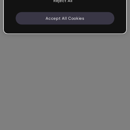
Reject All
Accept All Cookies