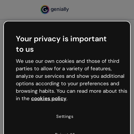
Your privacy is important
500
to us
Oops, something’s not
working
We use our own cookies and those of third
We’re not sure what happened but the internet is
parties to allow for a variety of features,
like that and unexpected hiccups occur.
analyze our services and show you additional
Try refreshing the page or go back to Genially and
options according to your preferences and
try your luck later.
browsing habits. You can read more about this
in the
cookies policy
.
Go back to Genially
Settings