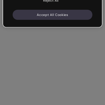
Reject All
Accept All Cookies