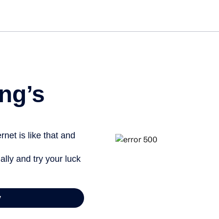
Get st
ng’s
net is like that and
ally and try your luck
y