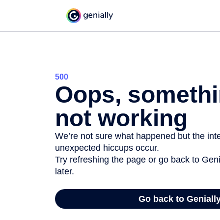
500
Oops, somethi
not working
We’re not sure what happened but the inter
unexpected hiccups occur.
Try refreshing the page or go back to Geni
later.
Go back to Geniall