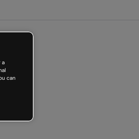
 a
nal
ou can