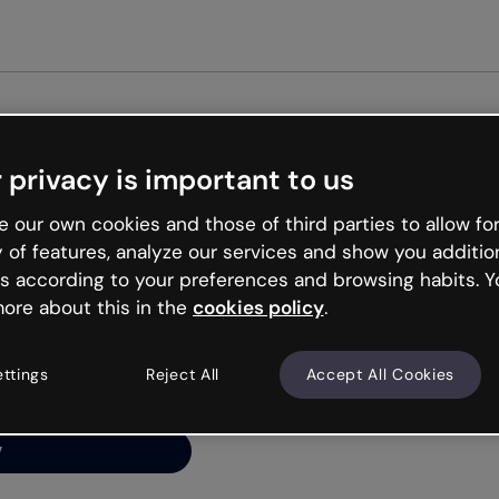
Get started free
 privacy is important to us
ng’s
 our own cookies and those of third parties to allow for
y of features, analyze our services and show you additio
s according to your preferences and browsing habits. Y
ore about this in the
cookies policy
.
net is like that and
ally and try your luck
ettings
Reject All
Accept All Cookies
y