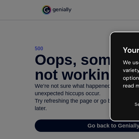
Your
500
Oops, somethi
We use
not working
variet
option
read m
We’re not sure what happened but the inter
unexpected hiccups occur.
Try refreshing the page or go back to Geni
S
later.
Go back to Geniall