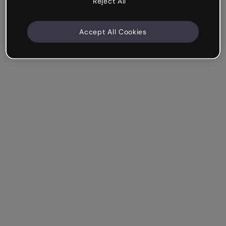
Reject All
Accept All Cookies