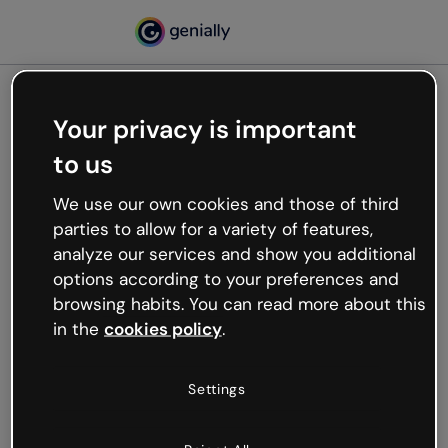
Your privacy is important
500
to us
Oops, something’s not
working
We use our own cookies and those of third
We’re not sure what happened but the internet is
parties to allow for a variety of features,
like that and unexpected hiccups occur.
analyze our services and show you additional
Try refreshing the page or go back to Genially and
options according to your preferences and
try your luck later.
browsing habits. You can read more about this
in the
cookies policy
.
Go back to Genially
Settings