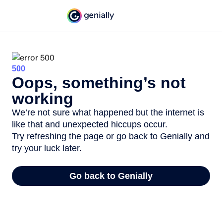
500
Oops, something’s not
working
We’re not sure what happened but the internet is
like that and unexpected hiccups occur.
Try refreshing the page or go back to Genially and
try your luck later.
Go back to Genially