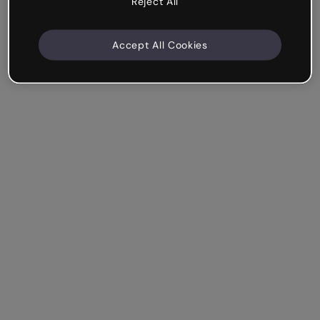
Reject All
Accept All Cookies