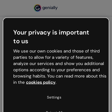
Your privacy is important
500
to us
Oops, something’s not
working
We use our own cookies and those of third
We’re not sure what happened but the internet is
parties to allow for a variety of features,
like that and unexpected hiccups occur.
analyze our services and show you additional
Try refreshing the page or go back to Genially and
options according to your preferences and
try your luck later.
browsing habits. You can read more about this
in the
cookies policy
.
Go back to Genially
Settings