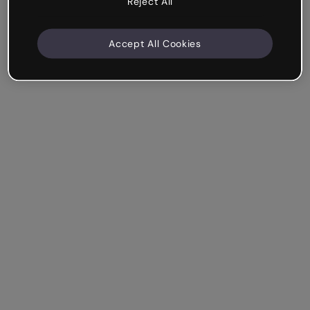
Reject All
Accept All Cookies