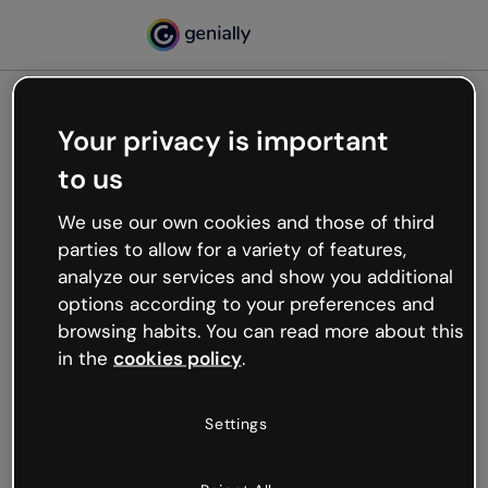
Your privacy is important
500
to us
Oops, something’s not
working
We use our own cookies and those of third
We’re not sure what happened but the internet is
parties to allow for a variety of features,
like that and unexpected hiccups occur.
analyze our services and show you additional
Try refreshing the page or go back to Genially and
options according to your preferences and
try your luck later.
browsing habits. You can read more about this
in the
cookies policy
.
Go back to Genially
Settings