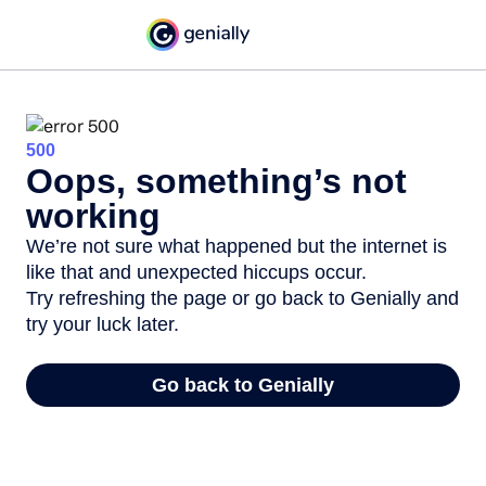
500
Oops, something’s not
working
We’re not sure what happened but the internet is
like that and unexpected hiccups occur.
Try refreshing the page or go back to Genially and
try your luck later.
Go back to Genially