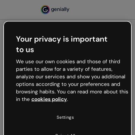
Your privacy is important
500
to us
Oops, something’s not
working
We use our own cookies and those of third
We’re not sure what happened but the internet is
parties to allow for a variety of features,
like that and unexpected hiccups occur.
analyze our services and show you additional
Try refreshing the page or go back to Genially and
options according to your preferences and
try your luck later.
browsing habits. You can read more about this
in the
cookies policy
.
Go back to Genially
Settings