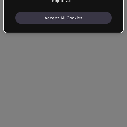
Reject All
Accept All Cookies