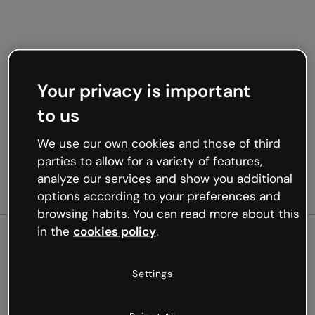
Your privacy is important
to us
We use our own cookies and those of third
parties to allow for a variety of features,
analyze our services and show you additional
options according to your preferences and
browsing habits. You can read more about this
in the
cookies policy
.
500
Settings
Oops, something’s not
working