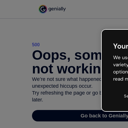
Your
500
Oops, somethi
We use
not working
variet
option
read m
We’re not sure what happened but the inter
unexpected hiccups occur.
Try refreshing the page or go back to Geni
S
later.
Go back to Geniall