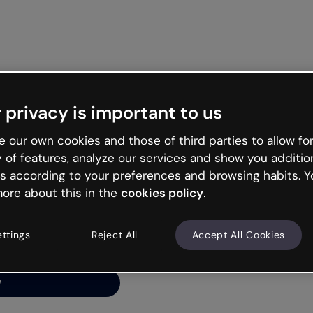
 privacy is important to us
ng’s
 our own cookies and those of third parties to allow for
y of features, analyze our services and show you additio
s according to your preferences and browsing habits. Y
ore about this in the
cookies policy
.
net is like that and
ally and try your luck
ettings
Reject All
Accept All Cookies
y