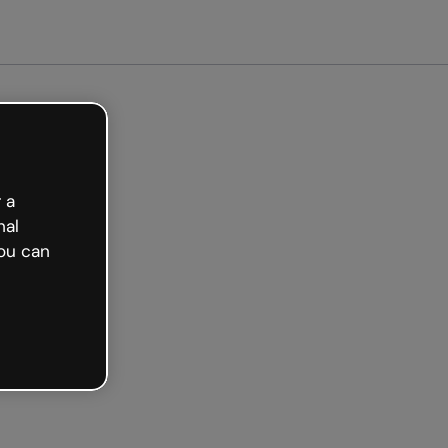
Get started free
 a
nal
ou can