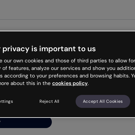
Get st
 privacy is important to us
ng’s
 our own cookies and those of third parties to allow for
y of features, analyze our services and show you additio
s according to your preferences and browsing habits. Y
ore about this in the
cookies policy
.
net is like that and
ally and try your luck
ettings
Reject All
Accept All Cookies
y