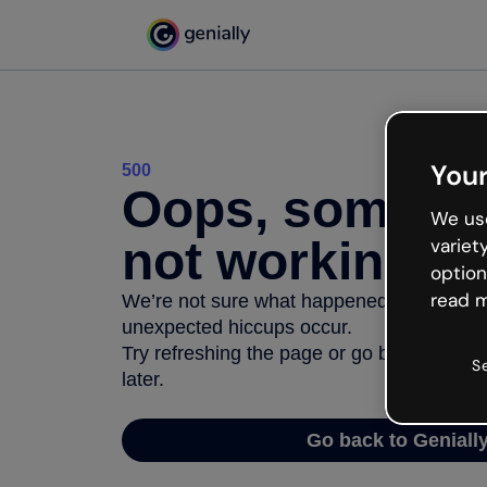
Your
500
Oops, somethi
We use
not working
variet
option
read m
We’re not sure what happened but the inter
unexpected hiccups occur.
Try refreshing the page or go back to Geni
S
later.
Go back to Geniall