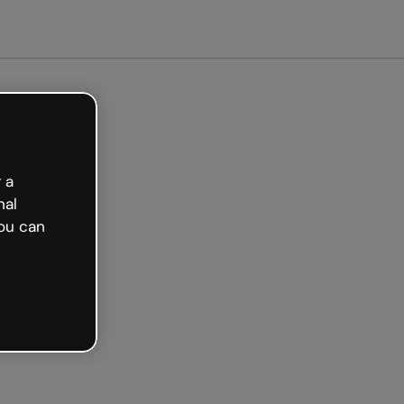
arted free
 a
nal
ou can