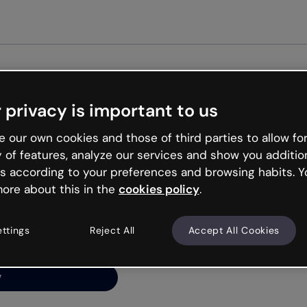
Get started free
 privacy is important to us
ng’s
 our own cookies and those of third parties to allow for
y of features, analyze our services and show you additio
s according to your preferences and browsing habits. Y
ore about this in the
cookies policy
.
net is like that and
ally and try your luck
ettings
Reject All
Accept All Cookies
y