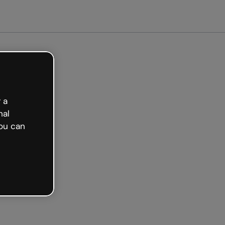
 a
nal
ou can