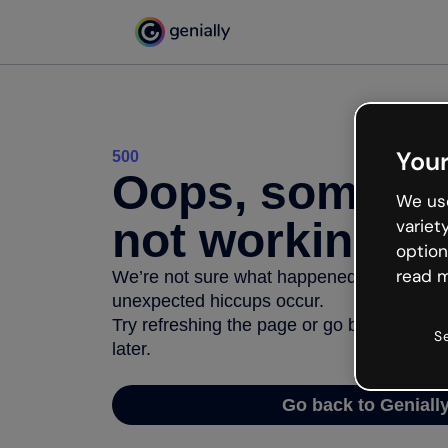
Your
500
Oops, somethi
We use
not working
variet
option
read m
We’re not sure what happened but the inter
unexpected hiccups occur.
Try refreshing the page or go back to Geni
S
later.
Go back to Geniall