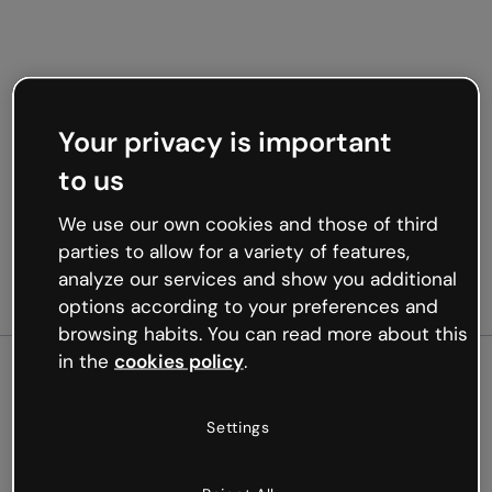
Your privacy is important
to us
We use our own cookies and those of third
parties to allow for a variety of features,
analyze our services and show you additional
options according to your preferences and
browsing habits. You can read more about this
in the
cookies policy
.
500
Settings
Oops, something’s not
working