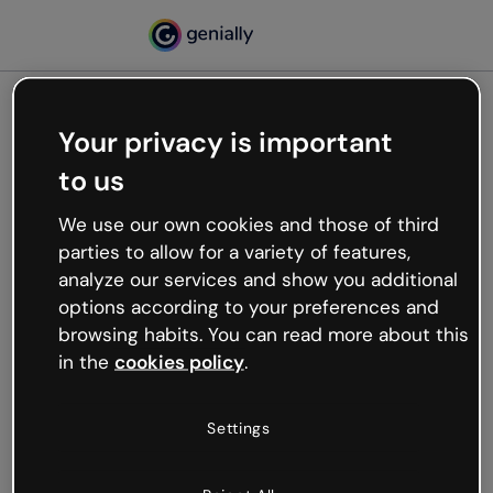
Your privacy is important
500
to us
Oops, something’s not
working
We use our own cookies and those of third
We’re not sure what happened but the internet is
parties to allow for a variety of features,
like that and unexpected hiccups occur.
analyze our services and show you additional
Try refreshing the page or go back to Genially and
options according to your preferences and
try your luck later.
browsing habits. You can read more about this
in the
cookies policy
.
Go back to Genially
Settings