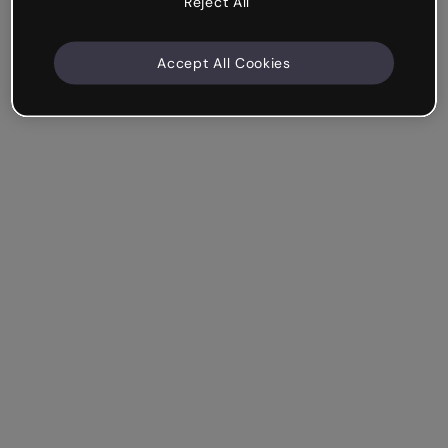
Reject All
Accept All Cookies