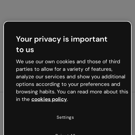
Your privacy is important
to us
We use our own cookies and those of third
parties to allow for a variety of features,
analyze our services and show you additional
options according to your preferences and
browsing habits. You can read more about this
in the
cookies policy
.
500
Settings
Oops, something’s not
working