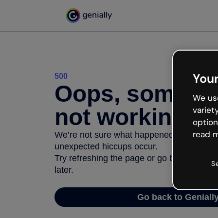
Your
500
Oops, somethi
We use
not working
variet
option
read m
We’re not sure what happened but the inter
unexpected hiccups occur.
Try refreshing the page or go back to Geni
S
later.
Go back to Geniall