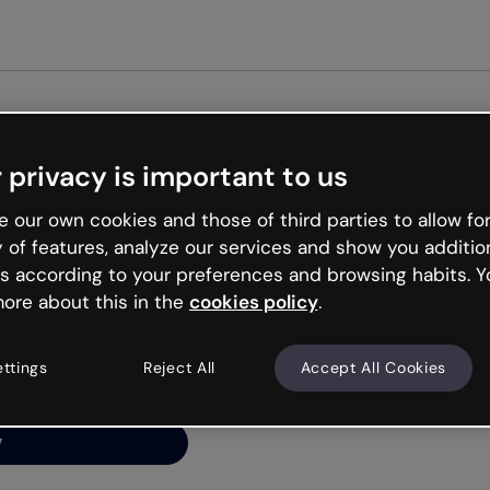
Get started 
 privacy is important to us
ng’s
 our own cookies and those of third parties to allow for
y of features, analyze our services and show you additio
s according to your preferences and browsing habits. Y
ore about this in the
cookies policy
.
net is like that and
ally and try your luck
ettings
Reject All
Accept All Cookies
y