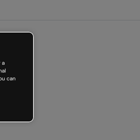
free
 a
nal
ou can