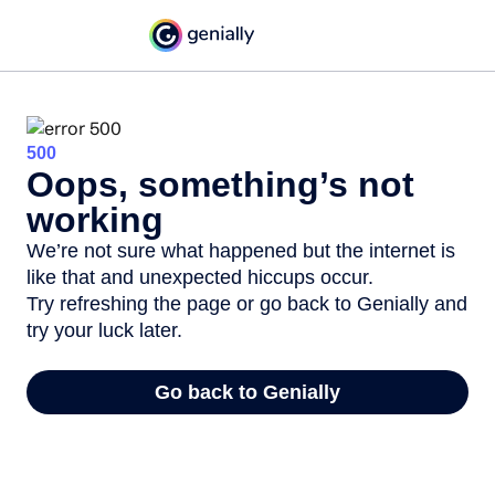
500
Oops, something’s not
working
We’re not sure what happened but the internet is
like that and unexpected hiccups occur.
Try refreshing the page or go back to Genially and
try your luck later.
Go back to Genially