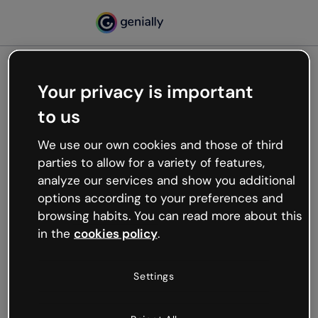
Your privacy is important
500
to us
Oops, something’s not
working
We use our own cookies and those of third
We’re not sure what happened but the internet is
parties to allow for a variety of features,
like that and unexpected hiccups occur.
analyze our services and show you additional
Try refreshing the page or go back to Genially and
options according to your preferences and
try your luck later.
browsing habits. You can read more about this
in the
cookies policy
.
Go back to Genially
Settings