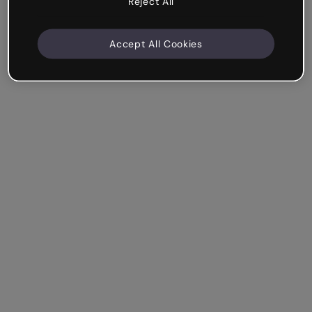
Reject All
Accept All Cookies