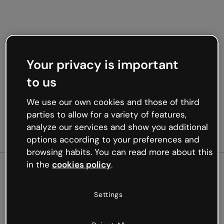
Your privacy is important
to us
We use our own cookies and those of third
parties to allow for a variety of features,
analyze our services and show you additional
options according to your preferences and
browsing habits. You can read more about this
in the
cookies policy
.
500
Settings
Oops, something’s not
working