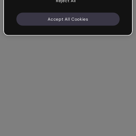
Reject All
Accept All Cookies