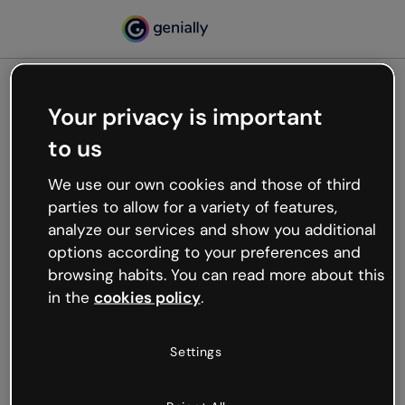
Your privacy is important
500
to us
Oops, something’s not
working
We use our own cookies and those of third
We’re not sure what happened but the internet is
parties to allow for a variety of features,
like that and unexpected hiccups occur.
analyze our services and show you additional
Try refreshing the page or go back to Genially and
options according to your preferences and
try your luck later.
browsing habits. You can read more about this
in the
cookies policy
.
Go back to Genially
Settings