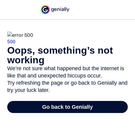
500
Oops, something’s not
working
We’re not sure what happened but the internet is
like that and unexpected hiccups occur.
Try refreshing the page or go back to Genially and
try your luck later.
Go back to Genially