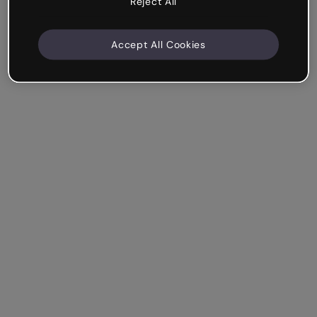
Reject All
Accept All Cookies