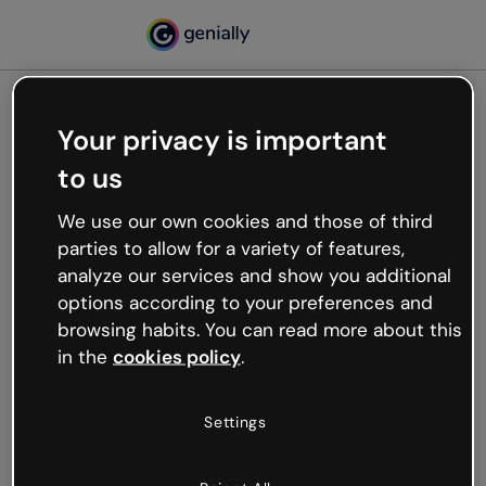
Your privacy is important
500
to us
Oops, something’s not
working
We use our own cookies and those of third
We’re not sure what happened but the internet is
parties to allow for a variety of features,
like that and unexpected hiccups occur.
analyze our services and show you additional
Try refreshing the page or go back to Genially and
options according to your preferences and
try your luck later.
browsing habits. You can read more about this
in the
cookies policy
.
Go back to Genially
Settings