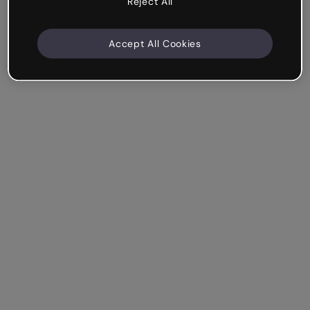
Reject All
Accept All Cookies