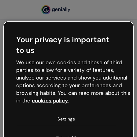
Your privacy is important
500
to us
Oops, something’s not
working
We use our own cookies and those of third
We’re not sure what happened but the internet is
parties to allow for a variety of features,
like that and unexpected hiccups occur.
analyze our services and show you additional
Try refreshing the page or go back to Genially and
options according to your preferences and
try your luck later.
browsing habits. You can read more about this
in the
cookies policy
.
Go back to Genially
Settings