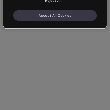
Reject All
Accept All Cookies