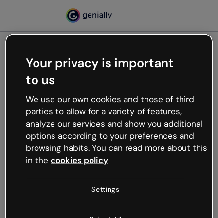
Your privacy is important
500
to us
Oops, something’s not
working
We use our own cookies and those of third
We’re not sure what happened but the internet is
parties to allow for a variety of features,
like that and unexpected hiccups occur.
analyze our services and show you additional
Try refreshing the page or go back to Genially and
options according to your preferences and
try your luck later.
browsing habits. You can read more about this
in the
cookies policy
.
Go back to Genially
Settings