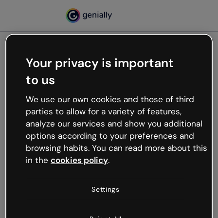
Your privacy is important
500
to us
Oops, something’s not
working
We use our own cookies and those of third
We’re not sure what happened but the internet is
parties to allow for a variety of features,
like that and unexpected hiccups occur.
analyze our services and show you additional
Try refreshing the page or go back to Genially and
options according to your preferences and
try your luck later.
browsing habits. You can read more about this
in the
cookies policy
.
Go back to Genially
Settings