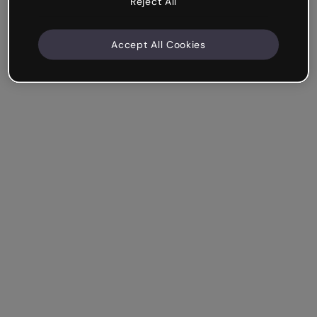
Reject All
Accept All Cookies