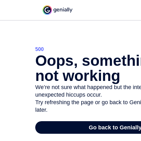
500
Oops, somethi
not working
We’re not sure what happened but the inter
unexpected hiccups occur.
Try refreshing the page or go back to Geni
later.
Go back to Geniall