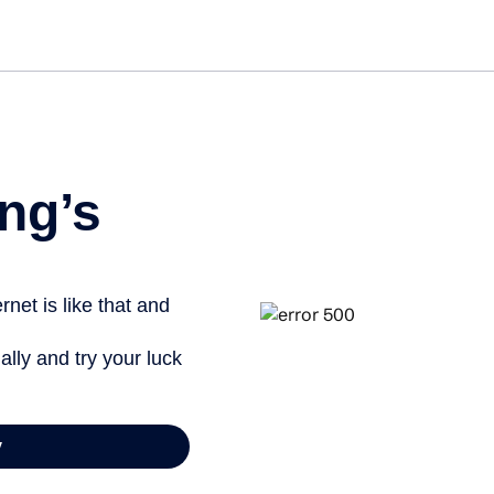
ng’s
net is like that and
ally and try your luck
y