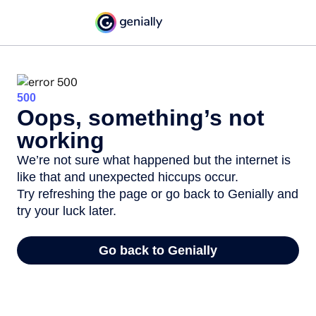
500
Oops, something’s not
working
We’re not sure what happened but the internet is
like that and unexpected hiccups occur.
Try refreshing the page or go back to Genially and
try your luck later.
Go back to Genially