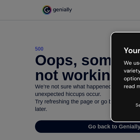
Your
500
Oops, somethi
We use
not working
variet
option
read m
We’re not sure what happened but the inter
unexpected hiccups occur.
Try refreshing the page or go back to Geni
S
later.
Go back to Geniall