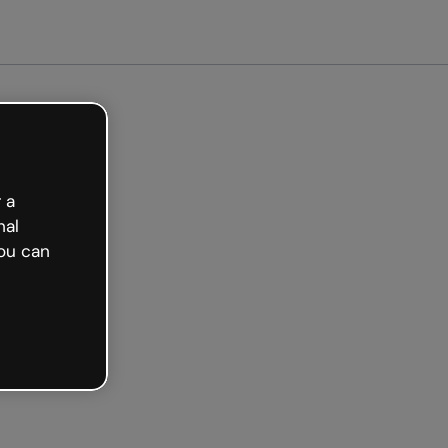
ted free
 a
nal
ou can