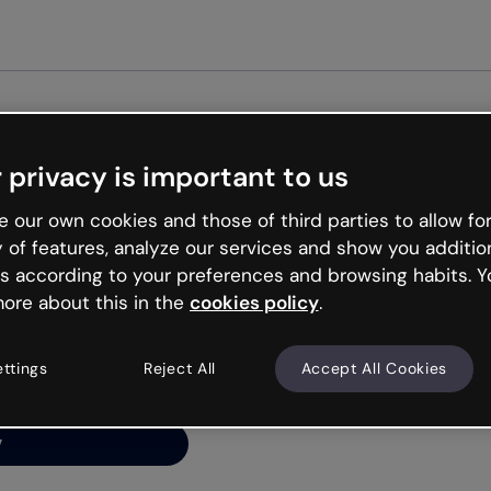
Get star
 privacy is important to us
ng’s
 our own cookies and those of third parties to allow for
y of features, analyze our services and show you additio
s according to your preferences and browsing habits. Y
ore about this in the
cookies policy
.
net is like that and
ally and try your luck
ettings
Reject All
Accept All Cookies
y