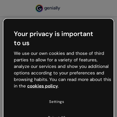
Your privacy is important
500
to us
Oops, something’s not
working
We use our own cookies and those of third
We’re not sure what happened but the internet is
parties to allow for a variety of features,
like that and unexpected hiccups occur.
analyze our services and show you additional
Try refreshing the page or go back to Genially and
options according to your preferences and
try your luck later.
browsing habits. You can read more about this
in the
cookies policy
.
Go back to Genially
Settings