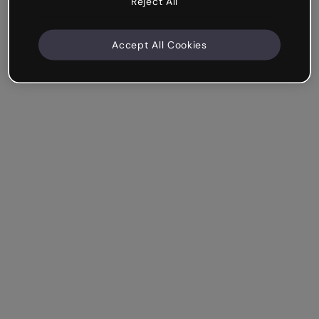
Reject All
Accept All Cookies