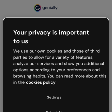
Your privacy is important
500
to us
Oops, something’s not
working
We use our own cookies and those of third
We’re not sure what happened but the internet is
parties to allow for a variety of features,
like that and unexpected hiccups occur.
analyze our services and show you additional
Try refreshing the page or go back to Genially and
options according to your preferences and
try your luck later.
browsing habits. You can read more about this
in the
cookies policy
.
Go back to Genially
Settings