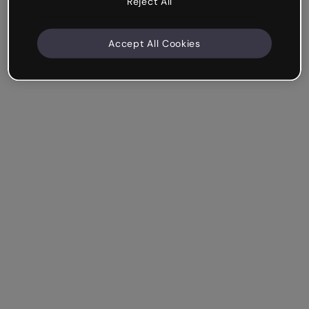
Reject All
Accept All Cookies