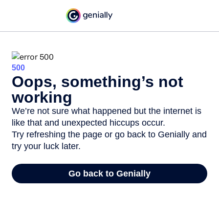
500
Oops, something’s not
working
We’re not sure what happened but the internet is
like that and unexpected hiccups occur.
Try refreshing the page or go back to Genially and
try your luck later.
Go back to Genially