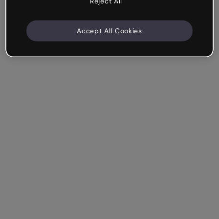
Reject All
Accept All Cookies