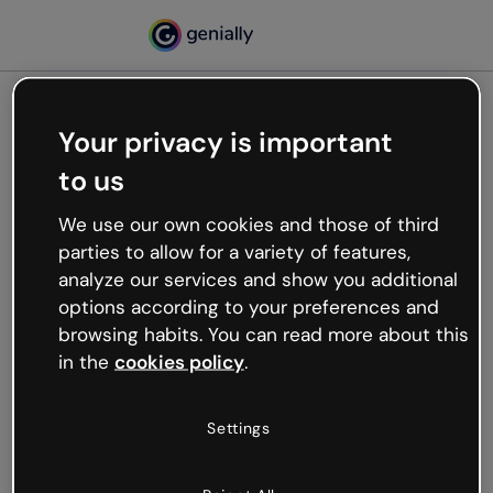
Your privacy is important
500
to us
Oops, something’s not
working
We use our own cookies and those of third
We’re not sure what happened but the internet is
parties to allow for a variety of features,
like that and unexpected hiccups occur.
analyze our services and show you additional
Try refreshing the page or go back to Genially and
options according to your preferences and
try your luck later.
browsing habits. You can read more about this
in the
cookies policy
.
Go back to Genially
Settings