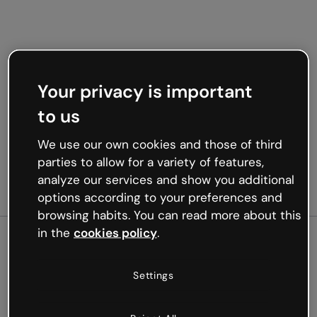
Your privacy is important
to us
We use our own cookies and those of third
parties to allow for a variety of features,
analyze our services and show you additional
options according to your preferences and
browsing habits. You can read more about this
in the
cookies policy
.
500
Settings
Oops, something’s not
working