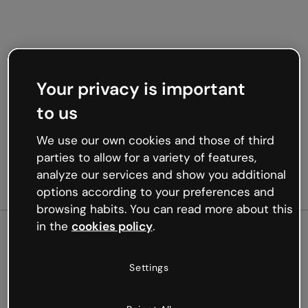
Your privacy is important
to us
We use our own cookies and those of third
parties to allow for a variety of features,
analyze our services and show you additional
options according to your preferences and
browsing habits. You can read more about this
in the
cookies policy
.
500
Settings
Oops, something’s not
working