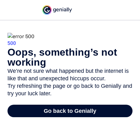
500
Oops, something’s not
working
We’re not sure what happened but the internet is
like that and unexpected hiccups occur.
Try refreshing the page or go back to Genially and
try your luck later.
Go back to Genially