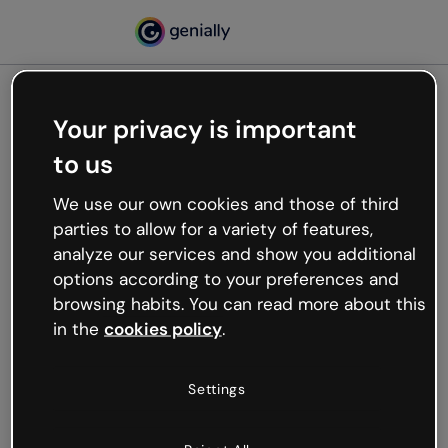
Your privacy is important
500
to us
Oops, something’s not
working
We use our own cookies and those of third
We’re not sure what happened but the internet is
parties to allow for a variety of features,
like that and unexpected hiccups occur.
analyze our services and show you additional
Try refreshing the page or go back to Genially and
options according to your preferences and
try your luck later.
browsing habits. You can read more about this
in the
cookies policy
.
Go back to Genially
Settings