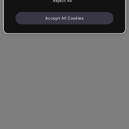
Reject All
Accept All Cookies