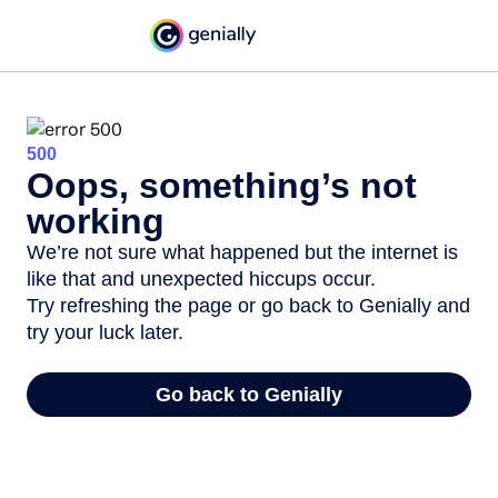
500
Oops, something’s not
working
We’re not sure what happened but the internet is
like that and unexpected hiccups occur.
Try refreshing the page or go back to Genially and
try your luck later.
Go back to Genially